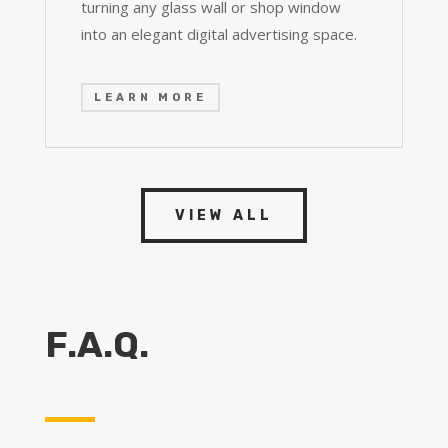
turning any glass wall or shop window
into an elegant digital advertising space.
LEARN MORE
VIEW ALL
F.A.Q.