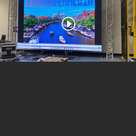
Call For a Quote:
+49 1520 720 07 27
ONLINE ESTIMATE FORM