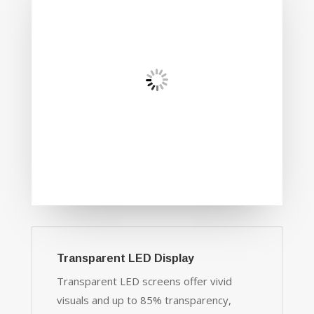
Transparent LED Display
Transparent LED screens offer vivid
visuals and up to 85% transparency,