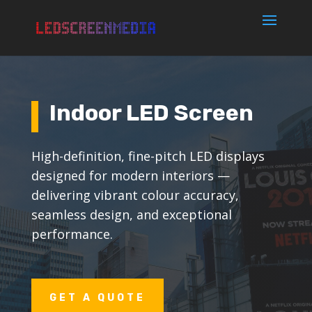
Indoor LED Screen
High-definition, fine-pitch LED displays
designed for modern interiors —
delivering vibrant colour accuracy,
seamless design, and exceptional
performance.
GET A QUOTE