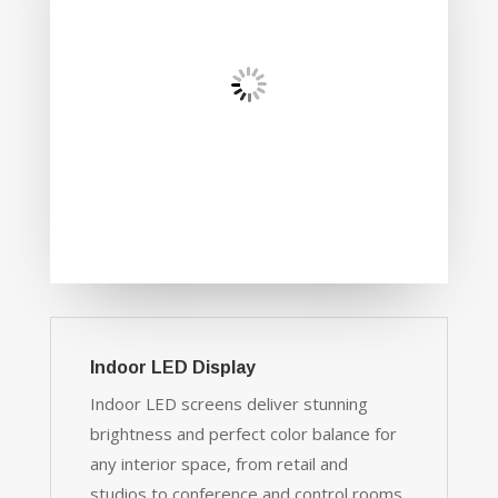
Indoor LED Display
Indoor LED screens deliver stunning
brightness and perfect color balance for
any interior space, from retail and
studios to conference and control rooms.