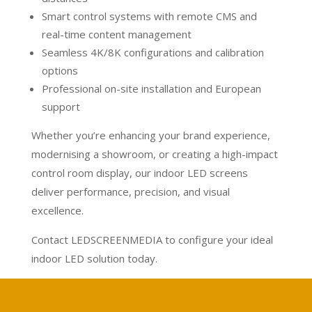
Smart control systems with remote CMS and
real-time content management
Seamless 4K/8K configurations and calibration
options
Professional on-site installation and European
support
Whether you’re enhancing your brand experience,
modernising a showroom, or creating a high-impact
control room display, our indoor LED screens
deliver performance, precision, and visual
excellence.
Contact LEDSCREENMEDIA to configure your ideal
indoor LED solution today.
Calculate your project