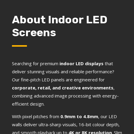
About Indoor LED
Screens
Searching for premium
indoor LED displays
that
deliver stunning visuals and reliable performance?
Our fine-pitch LED panels are engineered for
corporate, retail, and creative environments
,
combining advanced image processing with energy-
efficient design.
With pixel pitches from
0.9mm to 4.8mm
, our LED
walls deliver ultra-sharp visuals, 16-bit colour depth,
and smooth playback up to
4K or 8K resolution
. Slim