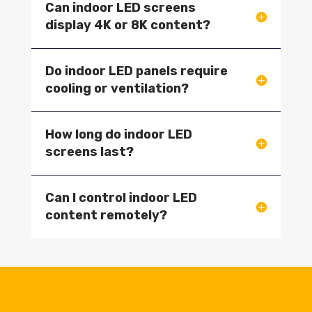
Can indoor LED screens
display 4K or 8K content?
Do indoor LED panels require
cooling or ventilation?
How long do indoor LED
screens last?
Can I control indoor LED
content remotely?