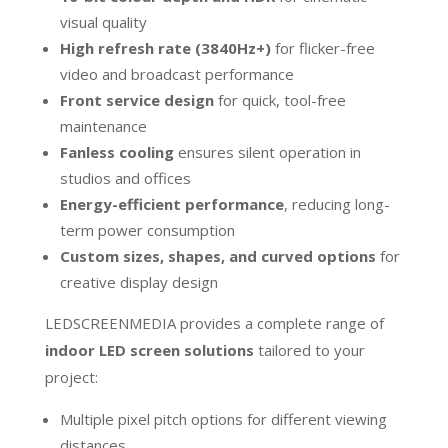
visual quality
High refresh rate (3840Hz+)
for flicker-free
video and broadcast performance
Front service design
for quick, tool-free
maintenance
Fanless cooling
ensures silent operation in
studios and offices
Energy-efficient performance
, reducing long-
term power consumption
Custom sizes, shapes, and curved options
for
creative display design
LEDSCREENMEDIA provides a complete range of
indoor LED screen solutions
tailored to your
project:
Multiple pixel pitch options for different viewing
distances