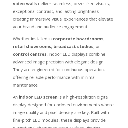
video walls
deliver seamless, bezel-free visuals,
exceptional contrast, and lasting brightness —
creating immersive visual experiences that elevate
your brand and audience engagement.
Whether installed in
corporate boardrooms
,
retail showrooms
,
broadcast studios
, or
control centres
, indoor LED displays combine
advanced image precision with elegant design.
They are engineered for continuous operation,
offering reliable performance with minimal
maintenance.
An
indoor LED screen
is a high-resolution digital
display designed for enclosed environments where
image quality and pixel density are key. Built with
fine-pitch LED modules, these displays provide
exceptional sharpness even at close viewing