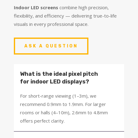
Indoor LED screens
combine high precision,
flexibility, and efficiency — delivering true-to-life
visuals in every professional space.
ASK A QUESTION
What is the ideal pixel pitch
for indoor LED displays?
For short-range viewing (1–3m), we
recommend 0.9mm to 1.9mm. For larger
rooms or halls (4–10m), 2.6mm to 4.8mm
offers perfect clarity.