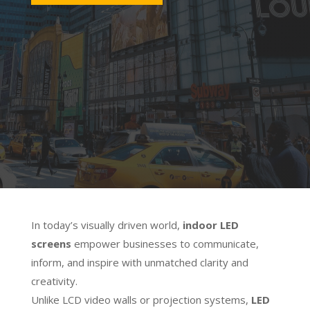
Precision Brilliance
Experience flawless detail and lifelike
colour with ultra-fine pixel pitch LED
technology. Transform any interior
space into a dynamic digital
environment.
In today’s visually driven world,
indoor LED
screens
empower businesses to communicate,
inform, and inspire with unmatched clarity and
creativity.
Unlike LCD video walls or projection systems,
LED