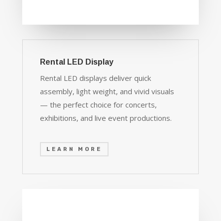
Rental LED Display
Rental LED displays deliver quick
assembly, light weight, and vivid visuals
— the perfect choice for concerts,
exhibitions, and live event productions.
LEARN MORE