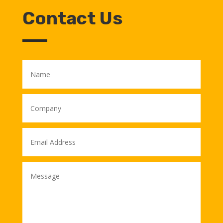
Contact Us