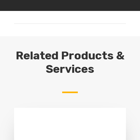
Related Products &
Services