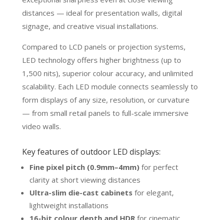
distances — ideal for presentation walls, digital
signage, and creative visual installations.
Compared to LCD panels or projection systems,
LED technology offers higher brightness (up to
1,500 nits), superior colour accuracy, and unlimited
scalability. Each LED module connects seamlessly to
form displays of any size, resolution, or curvature
— from small retail panels to full-scale immersive
video walls.
Key features of outdoor LED displays:
Fine pixel pitch (0.9mm–4mm)
for perfect
clarity at short viewing distances
Ultra-slim die-cast cabinets
for elegant,
lightweight installations
16-bit colour depth and HDR
for cinematic