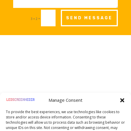
SEND MESSAGE
=
3 + 2

Moselstr. 8, Frankfurt am Main, Germany,
Manage Consent
60329
To provide the best experiences, we use technologies like cookies to

+49 1520 720 07 27
store and/or access device information. Consenting to these
technologies will allow us to process data such as browsing behavior or
unique IDs on this site. Not consenting or withdrawing consent, may

hello@ledscreenmedia.eu