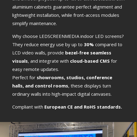
aluminium cabinets guarantee perfect alignment and
lightweight installation, while front-access modules
simplify maintenance.
Why choose LEDSCREENMEDIA indoor LED screens?
They reduce energy use by up to
30%
compared to
LCD video walls, provide
bezel-free seamless
visuals
, and integrate with
cloud-based CMS
for
easy remote updates.
Perfect for
showrooms, studios, conference
halls, and control rooms
, these displays turn
ordinary walls into high-impact digital canvases.
Сompliant with
European CE and RoHS standards.