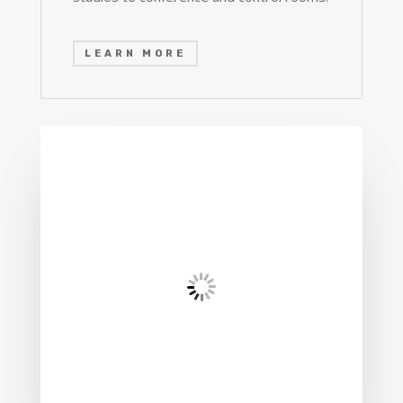
LEARN MORE