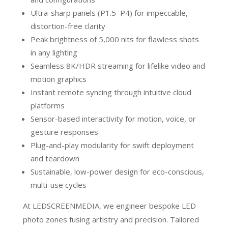
Ultra-sharp panels (P1.5–P4) for impeccable,
distortion-free clarity
Peak brightness of 5,000 nits for flawless shots
in any lighting
Seamless 8K/HDR streaming for lifelike video and
motion graphics
Instant remote syncing through intuitive cloud
platforms
Sensor-based interactivity for motion, voice, or
gesture responses
Plug-and-play modularity for swift deployment
and teardown
Sustainable, low-power design for eco-conscious,
multi-use cycles
At LEDSCREENMEDIA, we engineer bespoke LED
photo zones fusing artistry and precision. Tailored