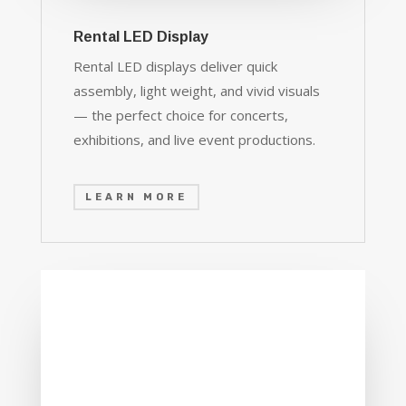
Rental LED Display
Rental LED displays deliver quick
assembly, light weight, and vivid visuals
— the perfect choice for concerts,
exhibitions, and live event productions.
LEARN MORE