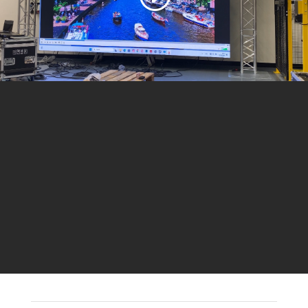
Call For a Quote:
+49 1520 720 07 27
ONLINE ESTIMATE FORM