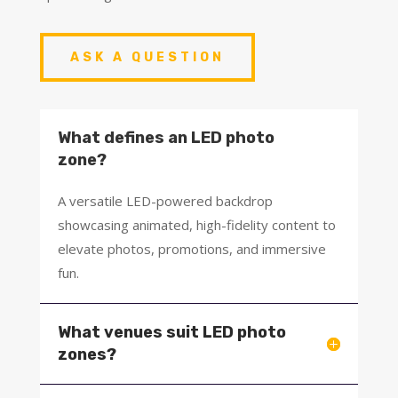
ASK A QUESTION
What defines an LED photo
zone?
A versatile LED-powered backdrop
showcasing animated, high-fidelity content to
elevate photos, promotions, and immersive
fun.
What venues suit LED photo
zones?