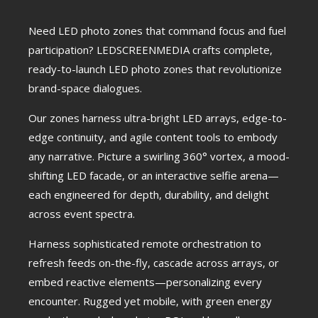
Need LED photo zones that command focus and fuel
participation? LEDSCREENMEDIA crafts complete,
ready-to-launch LED photo zones that revolutionize
brand-space dialogues.
Our zones harness ultra-bright LED arrays, edge-to-
edge continuity, and agile content tools to embody
any narrative. Picture a swirling 360° vortex, a mood-
shifting LED facade, or an interactive selfie arena—
each engineered for depth, durability, and delight
across event spectra.
Harness sophisticated remote orchestration to
refresh feeds on-the-fly, cascade across arrays, or
embed reactive elements—personalizing every
encounter. Rugged yet mobile, with green energy