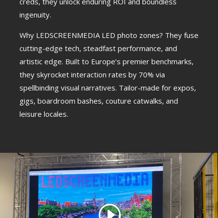
creds, they unlock enduring ROI and boundless
ingenuity.
Why LEDSCREENMEDIA LED photo zones? They fuse
cutting-edge tech, steadfast performance, and
artistic edge. Built to Europe’s premier benchmarks,
they skyrocket interaction rates by 70% via
spellbinding visual narratives. Tailor-made for expos,
gigs, boardroom bashes, couture catwalks, and
leisure locales.