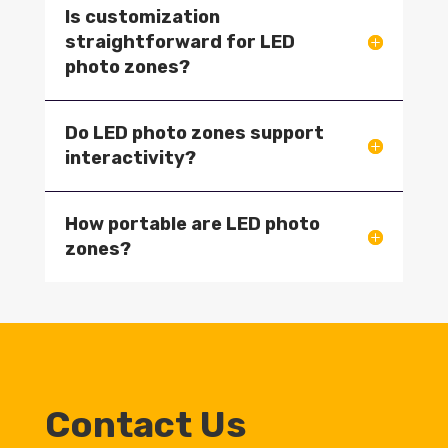
Is customization
straightforward for LED
photo zones?
Do LED photo zones support
interactivity?
How portable are LED photo
zones?
Contact Us