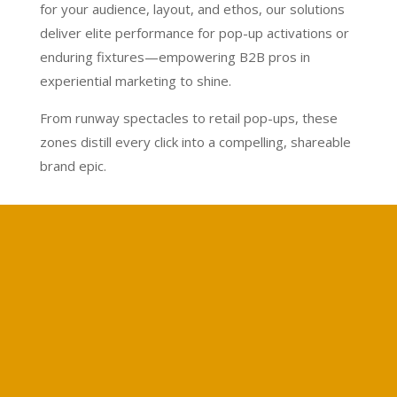
for your audience, layout, and ethos, our solutions
deliver elite performance for pop-up activations or
enduring fixtures—empowering B2B pros in
experiential marketing to shine.
From runway spectacles to retail pop-ups, these
zones distill every click into a compelling, shareable
brand epic.
Calculate your project
Free price calculation
Free Quote
Get a Quote for Your Project