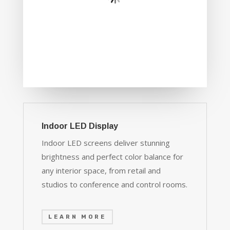
Indoor LED Display
Indoor LED screens deliver stunning
brightness and perfect color balance for
any interior space, from retail and
studios to conference and control rooms.
LEARN MORE