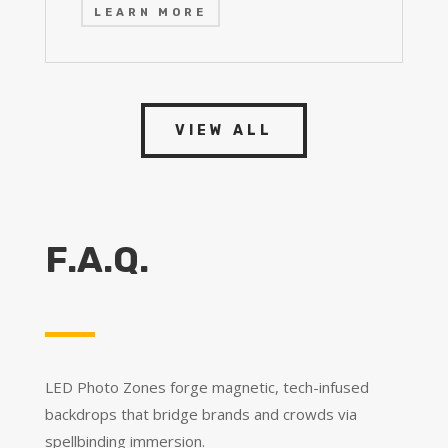
LEARN MORE
VIEW ALL
F.A.Q.
LED Photo Zones forge magnetic, tech-infused
backdrops that bridge brands and crowds via
spellbinding immersion.