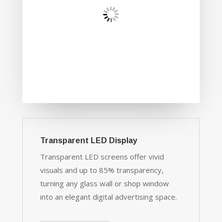
Transparent LED Display
Transparent LED screens offer vivid
visuals and up to 85% transparency,
turning any glass wall or shop window
into an elegant digital advertising space.