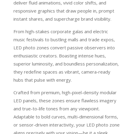
deliver fluid animations, vivid color shifts, and
responsive graphics that draw people in, prompt
instant shares, and supercharge brand visibility.
From high-stakes corporate galas and electric
music festivals to bustling malls and trade expos,
LED photo zones convert passive observers into
enthusiastic creators. Boasting intense hues,
superior luminosity, and boundless personalization,
they redefine spaces as vibrant, camera-ready
hubs that pulse with energy.
Crafted from premium, high-pixel-density modular
LED panels, these zones ensure flawless imagery
and true-to-life tones from any viewpoint.
Adaptable to bold curves, multi-dimensional forms,
or sensor-driven interactivity, your LED photo zone
aligns precisely with your vision—be it a sleek