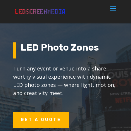
LED Photo Zones
Turn any event or venue into a share-
worthy visual experience with dynamic
LED photo zones — where light, motion,
and creativity meet.
GET A QUOTE