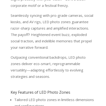
corporate motif or a festival frenzy.
Seamlessly syncing with pro-grade cameras, social
kiosks, and AV rigs, LED photo zones guarantee
razor-sharp captures and amplified interactions.
The payoff? Heightened event buzz, exploded
social traction, and indelible memories that propel
your narrative forward.
Outpacing conventional backdrops, LED photo
zones deliver eco-smart, reprogrammable
versatility—adapting effortlessly to evolving
strategies and seasons.
Key Features of LED Photo Zones
Tailored LED photo zones in limitless dimensions
and configurations