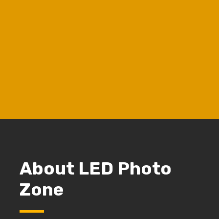
Chat to Whatsapp
Chat with Us
Buyer's Guide
Download LED Choise Guide
View our work
View our cases
About LED Photo
Zone