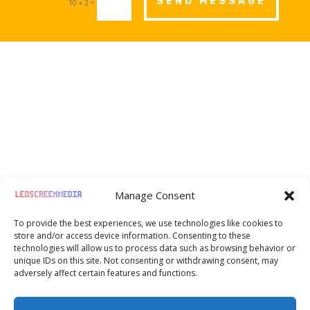
SEND MESSAGE
=
10 + 2

Moselstr. 8, Frankfurt am Main, Germany,
Manage Consent
60329
To provide the best experiences, we use technologies like cookies to

+49 1520 720 07 27
store and/or access device information. Consenting to these
technologies will allow us to process data such as browsing behavior or
unique IDs on this site. Not consenting or withdrawing consent, may

hello@ledscreenmedia.eu
adversely affect certain features and functions.

Chat Whatsapp