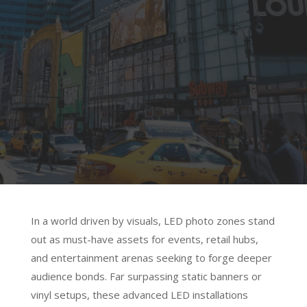
Visual Impact Unleashed
Elevate events and spaces with LED
photo zones—dynamic, shareable
canvases where innovation ignites
engagement and every frame tells your
brand’s story.
In a world driven by visuals, LED photo zones stand
out as must-have assets for events, retail hubs,
and entertainment arenas seeking to forge deeper
audience bonds. Far surpassing static banners or
vinyl setups, these advanced LED installations