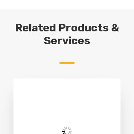
Related Products &
Services