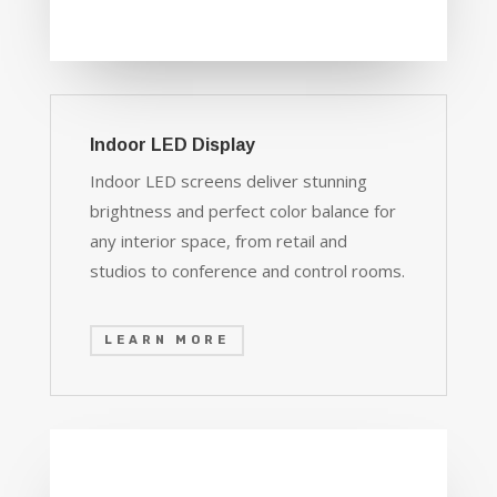
Indoor LED Display
Indoor LED screens deliver stunning
brightness and perfect color balance for
any interior space, from retail and
studios to conference and control rooms.
LEARN MORE