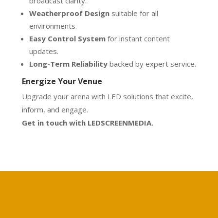
broadcast clarity.
Weatherproof Design
suitable for all
environments.
Easy Control System
for instant content
updates.
Long-Term Reliability
backed by expert service.
Energize Your Venue
Upgrade your arena with LED solutions that excite,
inform, and engage.
Get in touch with LEDSCREENMEDIA.
Calculate your project
Free price calculation