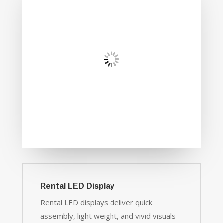
Rental LED Display
Rental LED displays deliver quick
assembly, light weight, and vivid visuals