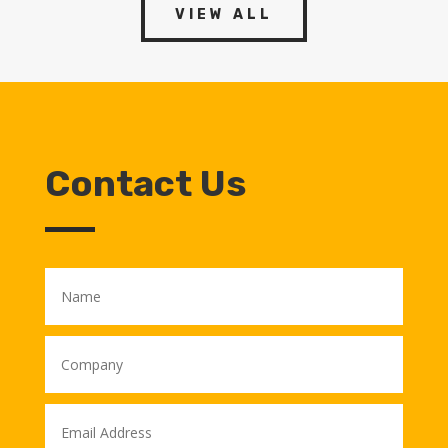
VIEW ALL
Contact Us