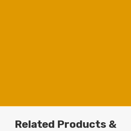
Free Quote
Get a Quote for Your Project
Chat to Whatsapp
Chat with Us
Buyer's Guide
Download LED Choise Guide
View our work
View our cases
Related Products &