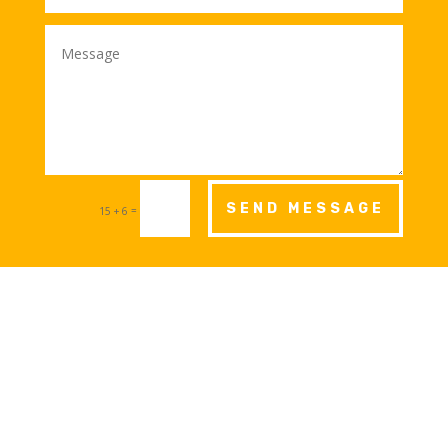
SEND MESSAGE
=
15 + 6