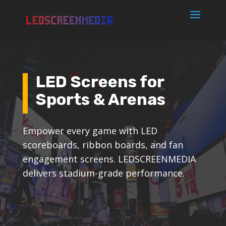
LED Screens for
Sports & Arenas
Empower every game with LED
scoreboards, ribbon boards, and fan
engagement screens. LEDSCREENMEDIA
delivers stadium-grade performance.