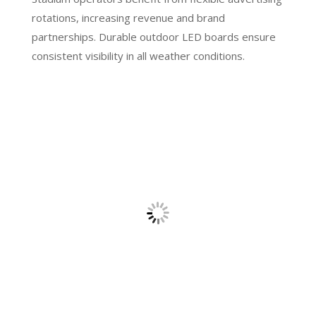
rotations, increasing revenue and brand
partnerships. Durable outdoor LED boards ensure
consistent visibility in all weather conditions.