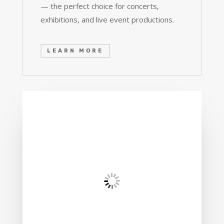
— the perfect choice for concerts,
exhibitions, and live event productions.
LEARN MORE