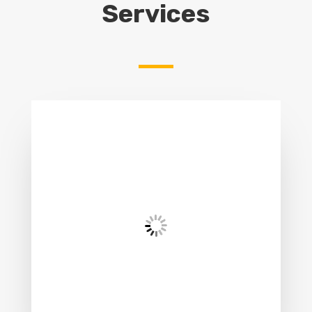
Services