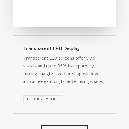
Transparent LED Display
Transparent LED screens offer vivid
visuals and up to 85% transparency,
turning any glass wall or shop window
into an elegant digital advertising space.
LEARN MORE