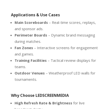
Applications & Use Cases
Main Scoreboards
– Real-time scores, replays,
and sponsor ads.
Perimeter Boards
– Dynamic brand messaging
during matches.
Fan Zones
– Interactive screens for engagement
and games.
Training Facilities
– Tactical review displays for
teams.
Outdoor Venues
– Weatherproof LED walls for
tournaments.
Why Choose LEDSCREENMEDIA
High Refresh Rate & Brightness
for live