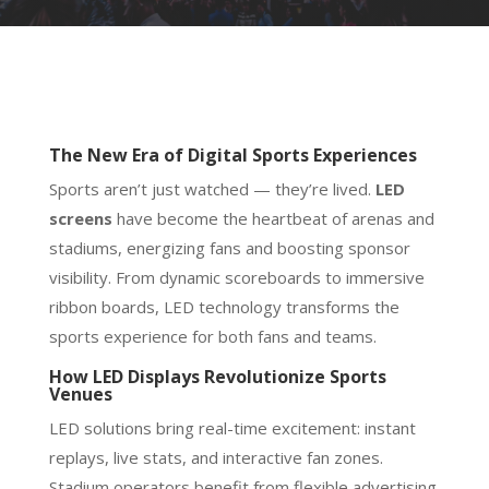
The New Era of Digital Sports Experiences
Sports aren’t just watched — they’re lived.
LED
screens
have become the heartbeat of arenas and
stadiums, energizing fans and boosting sponsor
visibility. From dynamic scoreboards to immersive
ribbon boards, LED technology transforms the
sports experience for both fans and teams.
How LED Displays Revolutionize Sports
Venues
LED solutions bring real-time excitement: instant
replays, live stats, and interactive fan zones.
Stadium operators benefit from flexible advertising